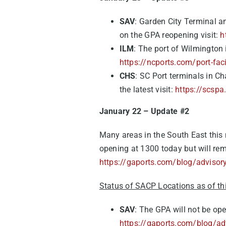
SAV
: Garden City Terminal 
on the GPA reopening visit:
h
ILM
: The port of Wilmington 
https://ncports.com/port-faci
CHS
: SC Port terminals in Ch
the latest visit:
https://scspa
January 22 – Update #2
Many areas in the South East thi
opening at 1300 today but will rem
https://gaports.com/blog/advisory
Status of SACP Locations as of th
SAV
: The GPA will not be op
https://gaports.com/blog/adv