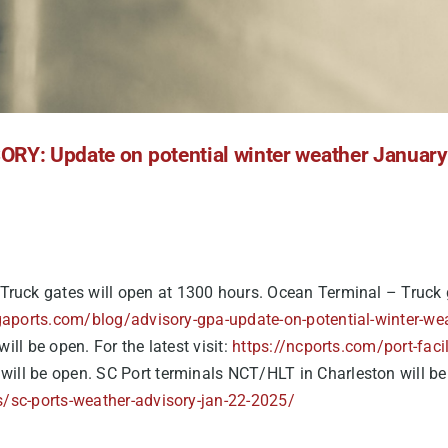
RY: Update on potential winter weather Januar
Truck gates will open at 1300 hours. Ocean Terminal – Truck g
gaports.com/blog/advisory-gpa-update-on-potential-winter-we
ill be open. For the latest visit:
https://ncports.com/port-faci
ill be open. SC Port terminals NCT/HLT in Charleston will be cl
s/sc-ports-weather-advisory-jan-22-2025/