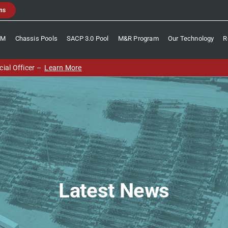
ns
CM
Chassis Pools
SACP 3.0 Pool
M&R Program
Our Technology
R
ial Officer –
Learn More
Latest News