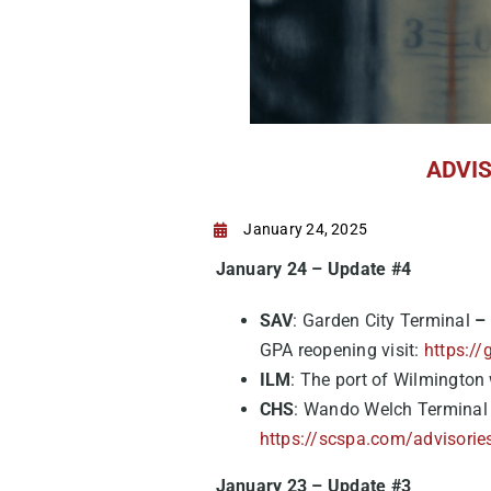
ADVISO
January 24, 2025
January 24 – Update #4
SAV
: Garden City Terminal
–
GPA reopening visit:
https://
ILM
: The port of Wilmington w
CHS
: Wando Welch Terminal w
https://scspa.com/advisorie
January 23 – Update #3