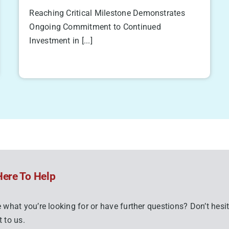
Reaching Critical Milestone Demonstrates
Ongoing Commitment to Continued
Investment in [...]
Here To Help
 what you’re looking for or have further questions? Don’t hesit
 to us.