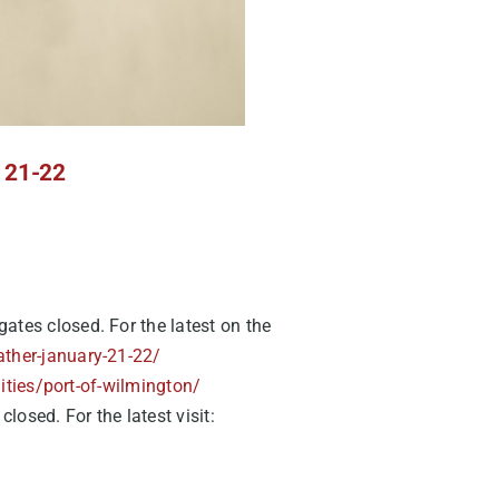
y 21-22
ates closed. For the latest on the
ather-january-21-22/
lities/port-of-wilmington/
osed. For the latest visit: