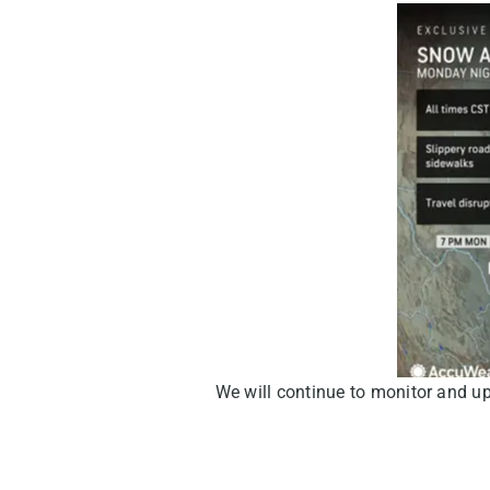
We will continue to monitor and u