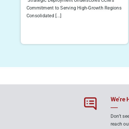
Strategic Deployment Underscores CCM’s
Commitment to Serving High-Growth Regions
Consolidated [...]
We’re 
Don’t see
reach out