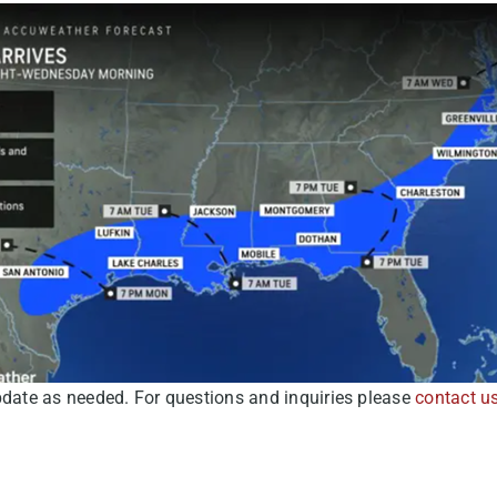
pdate as needed. For questions and inquiries please
contact u