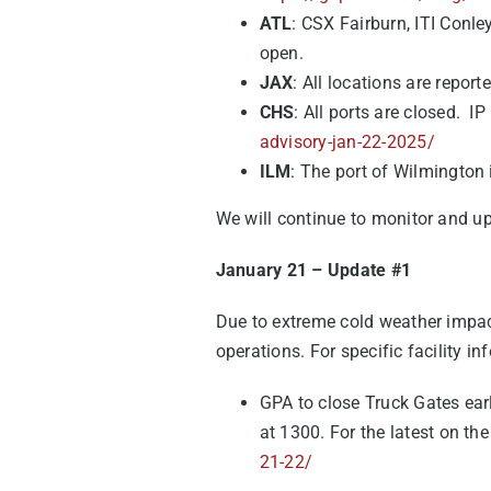
ATL
: CSX Fairburn, ITI Conle
open.
JAX
: All locations are repor
CHS
: All ports are closed. I
advisory-jan-22-2025/
ILM
: The port of Wilmington 
We will continue to monitor and u
January 21 – Update #1
Due to extreme cold weather impact
operations. For specific facility i
GPA to close Truck Gates ear
at 1300. For the latest on the
21-22/