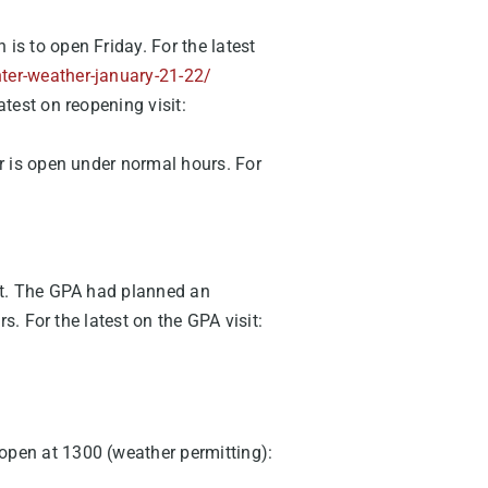
 is to open Friday. For the latest
ter-weather-january-21-22/
atest on reopening visit:
er is open under normal hours. For
ht. The GPA had planned an
. For the latest on the GPA visit:
open at 1300 (weather permitting):