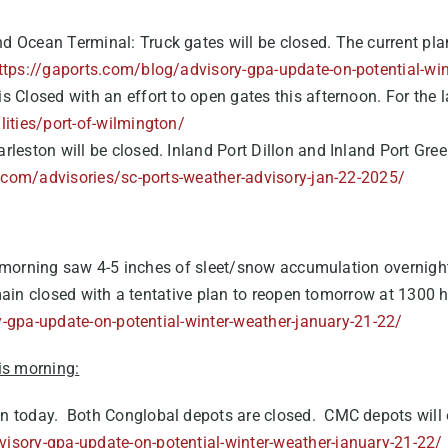
and Ocean Terminal:
Truck gates will be closed. The current plan
ttps://gaports.com/blog/advisory-gpa-update-on-potential-win
is Closed with an effort to open gates this afternoon. For the l
lities/port-of-wilmington/
arleston will be closed. Inland Port Dillon and Inland Port Gre
.com/advisories/sc-ports-weather-advisory-jan-22-2025/
s morning saw 4-5 inches of sleet/snow accumulation overnig
ain closed with a tentative plan to reopen tomorrow at 1300 hrs
-gpa-update-on-potential-winter-weather-january-21-22/
is morning:
en today. Both Conglobal depots are closed. CMC depots will 
isory-gpa-update-on-potential-winter-weather-january-21-22/