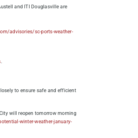
ustell and ITI Douglasville are
com/advisories/sc-ports-weather-
s
.
osely to ensure safe and efficient
 City will reopen tomorrow morning
otential-winter-weather-january-