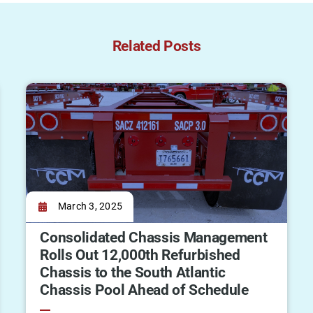
Related Posts
March 3, 2025
Consolidated Chassis Management
Rolls Out 12,000th Refurbished
Chassis to the South Atlantic
Chassis Pool Ahead of Schedule