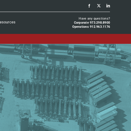
Have any questions?
esources
Corporate 973.298.8900
Operations 912.963.1176