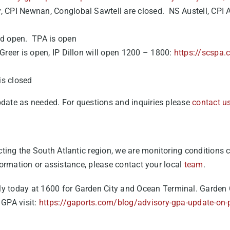
y, CPI Newnan, Conglobal Sawtell are closed. NS Austell, CPI A
ted open. TPA is open
P Greer is open, IP Dillon will open 1200 – 1800:
https://scspa.
is closed
pdate as needed. For questions and inquiries please
contact u
ing the South Atlantic region, we are monitoring conditions cl
nformation or assistance, please contact your local
team
.
ly today at 1600 for Garden City and Ocean Terminal. Garden
 GPA visit:
https://gaports.com/blog/advisory-gpa-update-on-p