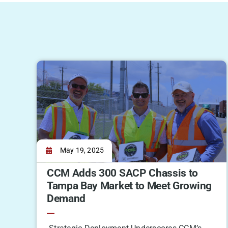
May 19, 2025
CCM Adds 300 SACP Chassis to
Tampa Bay Market to Meet Growing
Demand