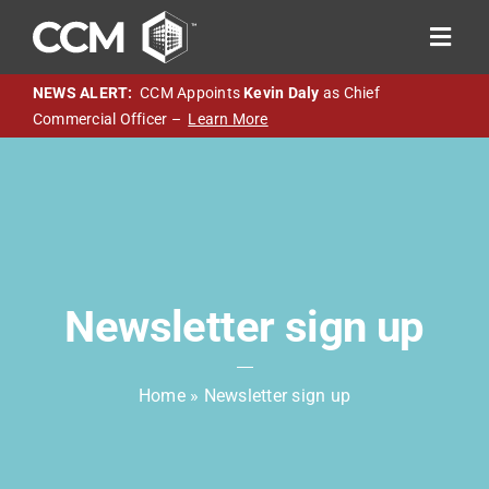
Skip
to
Toggl
content
Navig
About CCM
NEWS ALERT:
CCM Appoints
Kevin Daly
as Chief
Commercial Officer –
Learn More
SACP 3.0
Chassis Pool
M&R Program
Technology
Careers
Newsletter sign up
Resources
Home
»
Newsletter sign up
Sign-in
OTR Help Now