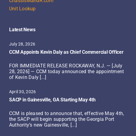
ChassisMandR.com
Unit Lookup
Latest News
July 28, 2026
CCM Appoints Kevin Daly as Chief Commercial Officer
FOR IMMEDIATE RELEASE ROCKAWAY, N.J. — [July
28, 2026] — CCM today announced the appointment
of Kevin Daly [...]
April 30, 2026
SACP in Gainesville, GA Starting May 4th
CCM is pleased to announce that, effective May 4th,
the SACP will begin supporting the Georgia Port
Authority’s new Gainesville, [...]