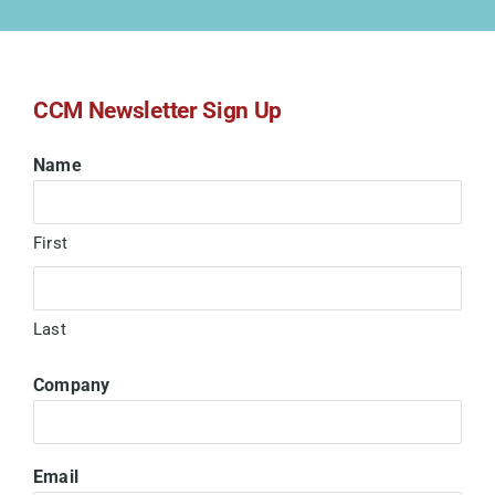
Submit a DVIR
CCM Newsletter Sign Up
Name
First
Last
Company
Email