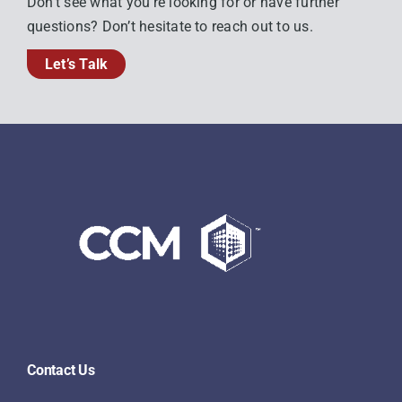
Don’t see what you’re looking for or have further
questions? Don’t hesitate to reach out to us.
Let’s Talk
Contact Us