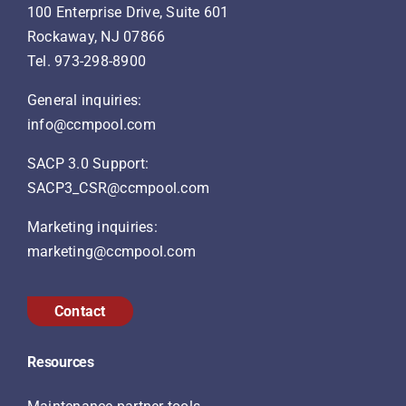
100 Enterprise Drive, Suite 601
Rockaway, NJ 07866
Tel.
973-298-8900
General inquiries:
info@ccmpool.com
SACP 3.0 Support:
SACP3_CSR@ccmpool.com
Marketing inquiries:
marketing@ccmpool.com
Contact
Resources