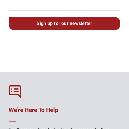
We’re Here To Help