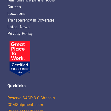
Maintenance partner tools
Careers
Locations
Transparency in Coverage
Latest News
Privacy Policy
Quicklinks
Reserve SACP 3.0 Chassis
CCMShipments.com