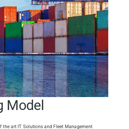
ng Model
 of the art IT Solutions and Fleet Management