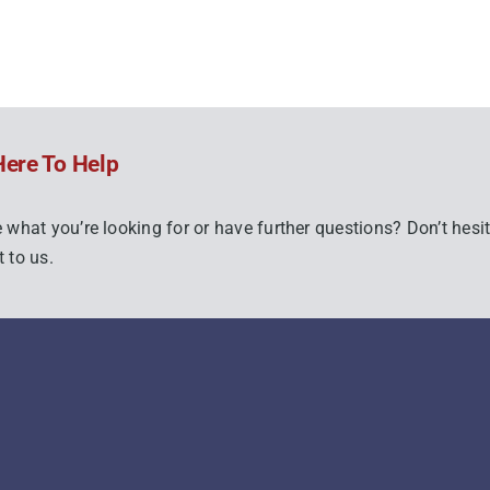
Here To Help
 what you’re looking for or have further questions? Don’t hesit
 to us.