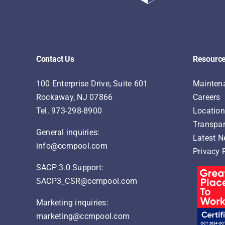
Contact Us
Resourc
100 Enterprise Drive, Suite 601
Maintena
Rockaway, NJ 07866
Careers
Tel.
973-298-8900
Locatio
Transpar
General inquiries:
Latest 
info@ccmpool.com
Privacy 
SACP 3.0 Support:
SACP3_CSR@ccmpool.com
Marketing inquiries:
marketing@ccmpool.com