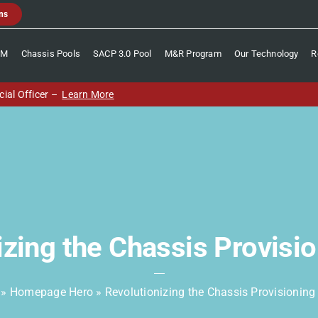
ns
CM
Chassis Pools
SACP 3.0 Pool
M&R Program
Our Technology
R
ial Officer –
Learn More
izing the Chassis Provisi
»
Homepage Hero
»
Revolutionizing the Chassis Provisionin