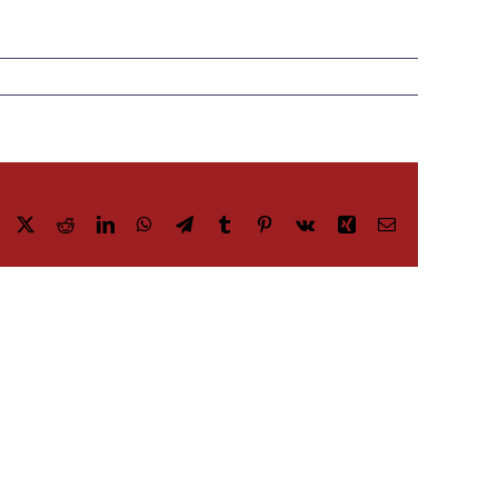
Facebook
X
Reddit
LinkedIn
WhatsApp
Telegram
Tumblr
Pinterest
Vk
Xing
Email