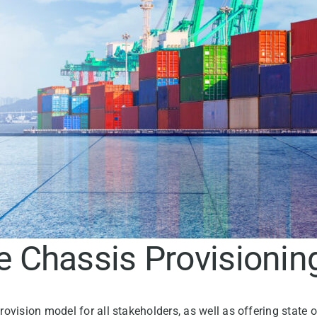
he Chassis Provisioni
rovision model for all stakeholders, as well as offering state