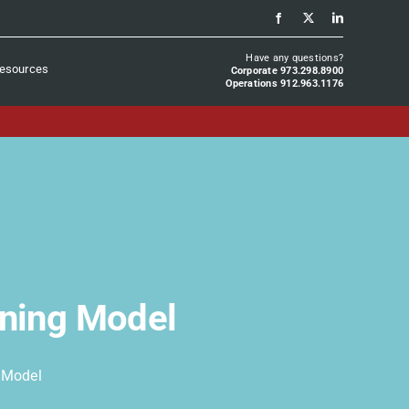
Have any questions?
esources
Corporate 973.298.8900
Operations 912.963.1176
oning Model
g Model