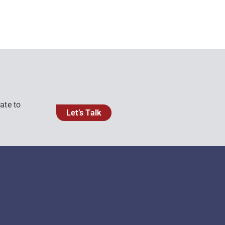
ate to
Let’s Talk