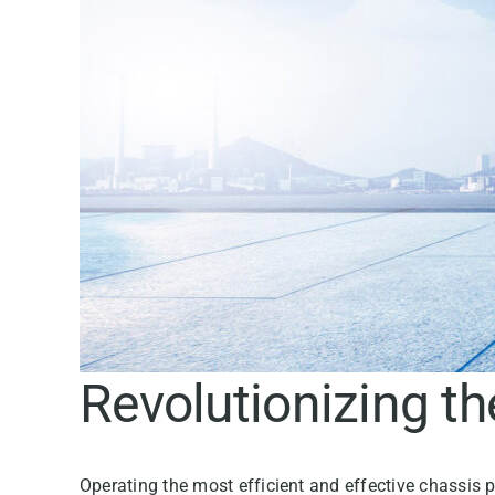
Revolutionizing t
Operating the most efficient and effective chassis p