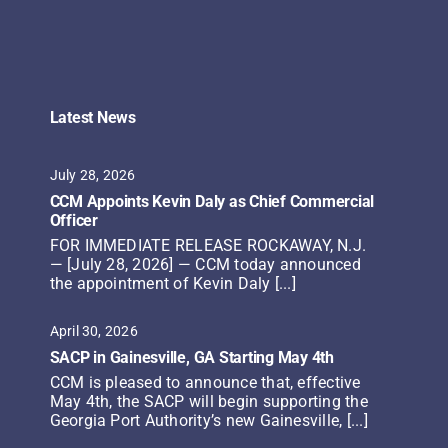
Latest News
July 28, 2026
CCM Appoints Kevin Daly as Chief Commercial
Officer
FOR IMMEDIATE RELEASE ROCKAWAY, N.J.
— [July 28, 2026] — CCM today announced
the appointment of Kevin Daly [...]
April 30, 2026
SACP in Gainesville, GA Starting May 4th
CCM is pleased to announce that, effective
May 4th, the SACP will begin supporting the
Georgia Port Authority’s new Gainesville, [...]