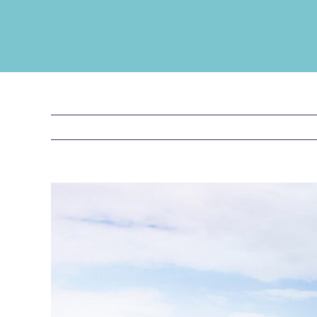
View
Larger
Image