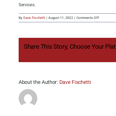
Services.
on
By
Dave Fischetti
|
August 11, 2022
|
Comments Off
Revolutioni
the
Chassis
Provisionin
Share This Story, Choose Your Pla
Model
About the Author:
Dave Fischetti