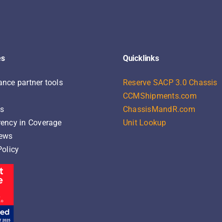
es
Quicklinks
nce partner tools
Reserve SACP 3.0 Chassis
CCMShipments.com
ns
ChassisMandR.com
ency in Coverage
Unit Lookup
News
Policy