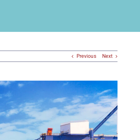
Previous
Next