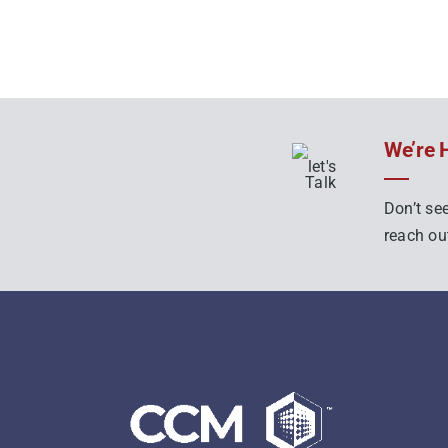
We’re 
Don’t see
reach out